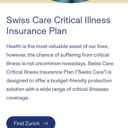
Critical Illness
Swiss Care Critical Illness Insurance Plan
Swiss Care Critical Illness
Life
Swiss Protect Term Insurance Plan
Insurance Plan
Online products
Health is the most valuable asset of our lives,
however, the chance of suffering from critical
Services and Forms
illness is not uncommon nowadays. Swiss Care
Critical Illness Insurance Plan ("Swiss Care") is
Login
designed to offer a budget-friendly protection
solution with a wide range of critical illnesses
coverage.
Find Zurich