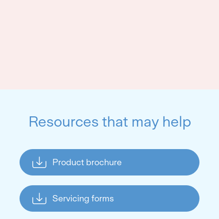
Resources that may help
Product brochure
Servicing forms