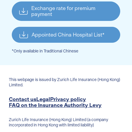
Exchange rate for premium
payment
Appointed China Hospital List*
*Only available in Traditional Chinese
This webpage is issued by Zurich Life Insurance (Hong Kong)
Limited.
Contact us
Legal
Privacy policy
FAQ on the Insurance Authority Levy
Zurich Life Insurance (Hong Kong) Limited (a company
incorporated in Hong Kong with limited liability)