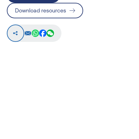
Download resources