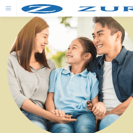
About Zurich
Our Products
Advisor's solution
Savings
Swiss Prime Savings Insurance Plan
New
Swiss Fortune (Premier) Universal Life Insurance Plan
Hot
Swiss Fortune Universal Life Insurance Plan
Investment
Matterhorn