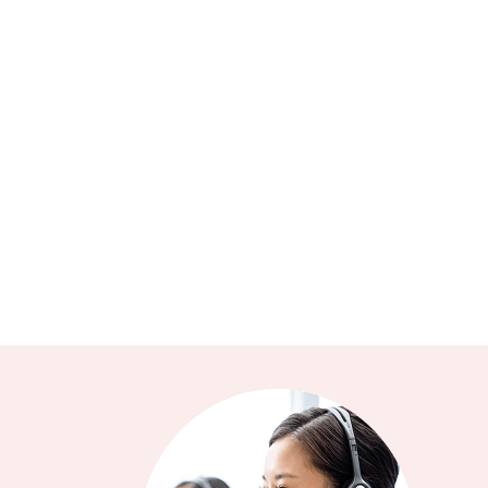
Q1: What is critical illness insurance?
Q2: What is the difference between critical
illness insurance and medical insurance?
Q3: What sum insured fits my need?
Q4: Is there a cooling-off period for Swiss Care
Critical Illness Insurance Plan?
Q5: Is there someone who can help with my
claims?
Q6: Who can I approach if I am interested in
understanding Swiss Care Critical Illness
Insurance Plan further?