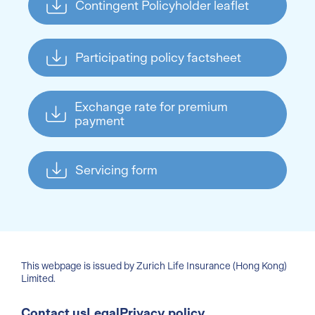
Contingent Policyholder leaflet
Participating policy factsheet
Exchange rate for premium
payment
Servicing form
This webpage is issued by Zurich Life Insurance (Hong Kong)
Limited.
Contact us
Legal
Privacy policy