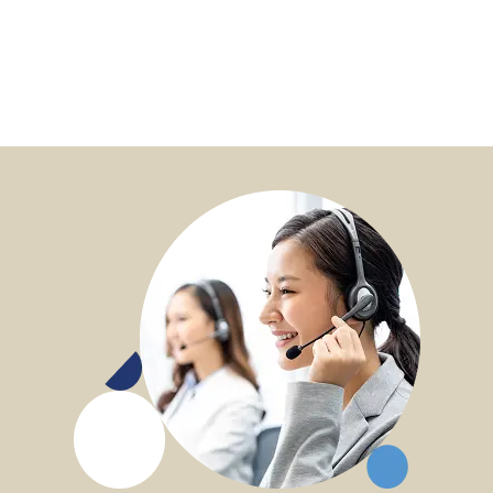
options available, and can I select different
options for my beneficiaries?
Q6: What is heartfelt message and how can I
manage the heartfelt message?
Q7: Can I receive my payouts in a currency other
than the Policy Currency (USD) for my oversea
bank account?