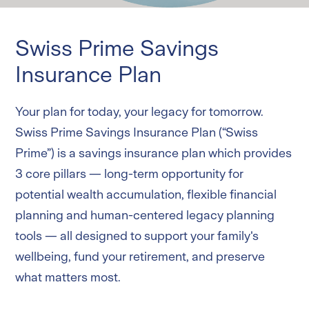
Critical Illness
Swiss Care Critical Illness Insurance Plan
Swiss Prime Savings
Life
Swiss Protect Term Insurance Plan
Insurance Plan
Online products
Your plan for today, your legacy for tomorrow.
Swiss Prime Savings Insurance Plan (“Swiss
Services and Forms
Prime”) is a savings insurance plan which provides
3 core pillars — long-term opportunity for
Login
potential wealth accumulation, flexible financial
planning and human-centered legacy planning
tools — all designed to support your family's
wellbeing, fund your retirement, and preserve
what matters most.