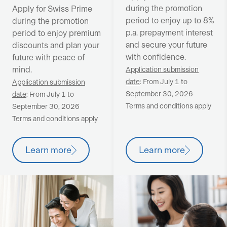
during the promotion
Apply for Swiss Prime
period to enjoy up to 8%
during the promotion
p.a. prepayment interest
period to enjoy premium
and secure your future
discounts and plan your
with confidence.
future with peace of
mind.
Application submission
date
: From July 1 to
Application submission
September 30, 2026
date
: From July 1 to
Terms and conditions apply
September 30, 2026
Terms and conditions apply
Learn more
Learn more