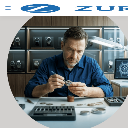
About Zurich
Our Products
Advisor's solution
Savings
Swiss Prime Savings Insurance Plan
New
Swiss Fortune (Premier) Universal Life Insurance Plan
Hot
Swiss Fortune Universal Life Insurance Plan
Investment
Matterhorn