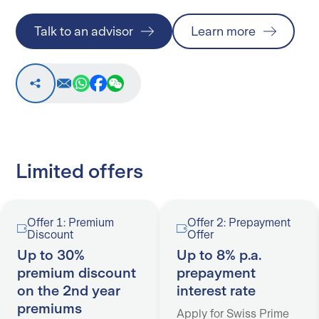
Talk to an advisor
Learn more
Limited offers
Offer 1: Premium
Offer 2: Prepayment
Discount
Offer
Up to 30%
Up to 8% p.a.
premium discount
prepayment
on the 2nd year
interest rate
premiums
Apply for Swiss Prime