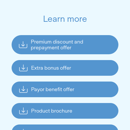
Learn more
Premium discount and
prepayment offer
Extra bonus offer
Payor benefit offer
Product brochure