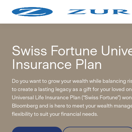
Ad
Swiss Fortune Unive
On
Insurance Plan
Do you want to grow your wealth while balancing r
to create a lasting legacy as a gift for your loved 
Universal Life Insurance Plan (“Swiss Fortune”) won
Bloomberg and is here to meet your wealth manag
flexibility to suit your financial needs.