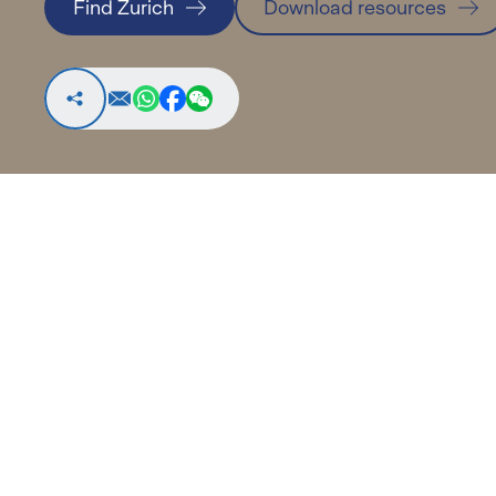
Find Zurich
Download resources