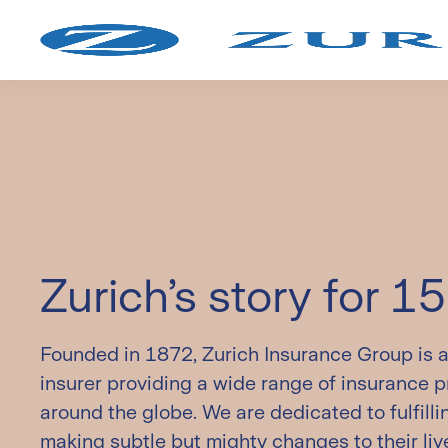
Ad
On
Zurich’s story for 1
Founded in 1872, Zurich Insurance Group is a 
insurer providing a wide range of insurance 
around the globe. We are dedicated to fulfill
making subtle but mighty changes to their liv