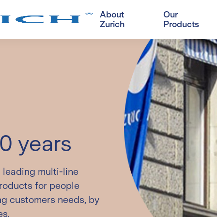
About
Our
Zurich
Products
Customer Corner
D
visor's solution
Savings
OneZurich
A
Swiss Prime Savings
Register/login
L
line products
Insurance Plan
New
B
Swiss Fortune (Premier)
L
Universal Life Insurance
Plan
Hot
50 years
Swiss Fortune Universal
Life Insurance Plan
leading multi-line
products for people
ing customers needs, by
es.